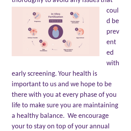
thoroughly to avoid any issues that
coul
d be
prev
ent
ed
with
early screening. Your health is
important to us and we hope to be
there with you at every phase of you
life to make sure you are maintaining
a healthy balance. We encourage
your to stay on top of your annual