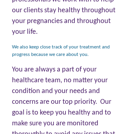
our clients stay healthy throughout
your pregnancies and throughout
your life.
We also keep close track of your treatment and
progress because we care about you.
You are always a part of your
healthcare team, no matter your
condition and your needs and
concerns are our top priority. Our
goal is to keep you healthy and to
make sure you are monitored