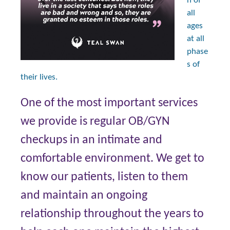
n of
all
ages
at all
phase
s of
their lives.
One of the most important services
we provide is regular OB/GYN
checkups in an intimate and
comfortable environment. We get to
know our patients, listen to them
and maintain an ongoing
relationship throughout the years to