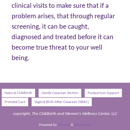
clinical visits to make sure that if a
problem arises, that through regular
screening, it can be caught,
diagnosed and treated before it can
become true threat to your well
being.
Natural Childbirth
Gentle Cesarean Section
Postpartum Support
Prenatal Care
Vaginal Birth After Cesarean (VBAC)
copyright. The Childbirth and Women's Wellness Center, LLC
Powered by
Nirvana
&
WordPress.