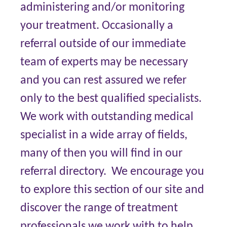
administering and/or monitoring
your treatment. Occasionally a
referral outside of our immediate
team of experts may be necessary
and you can rest assured we refer
only to the best qualified specialists.
We work with outstanding medical
specialist in a wide array of fields,
many of then you will find in our
referral directory. We encourage you
to explore this section of our site and
discover the range of treatment
professionals we work with to help