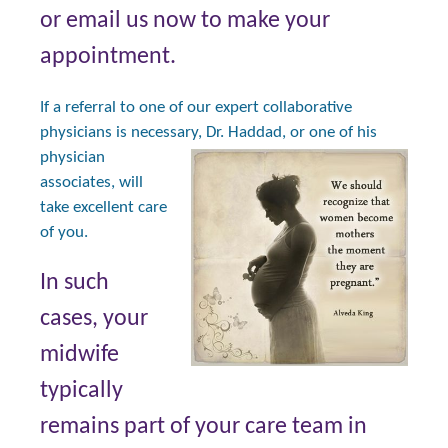
or email us now to make your
appointment.
If a referral to one of our expert collaborative
physicians is necessary, Dr.
Haddad, or one of his
physician
associates, will
take excellent care
of you.
In such
cases, your
midwife
typically
remains part of your care team in