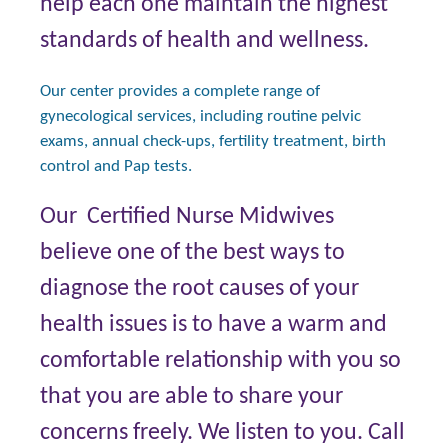
help each one maintain the highest
standards of health and wellness.
Our center provides a complete range of
gynecological services, including routine pelvic
exams, annual check-ups, fertility treatment, birth
control and Pap tests.
Our Certified Nurse Midwives
believe one of the best ways to
diagnose the root causes of your
health issues is to have a warm and
comfortable relationship with you so
that you are able to share your
concerns freely. We listen to you. Call