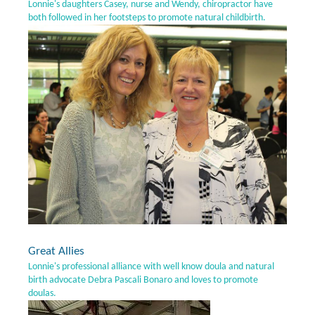
Lonnie's daughters Casey, nurse and Wendy, chiropractor have
both followed in her footsteps to promote natural childbirth.
Great Allies
Lonnie's professional alliance with well know doula and natural
birth advocate Debra Pascali Bonaro and loves to promote
doulas.