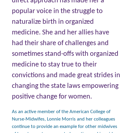
direct approach has made her a
popular voice in the struggle to
naturalize birth in organized
medicine. She and her allies have
had their share of challenges and
sometimes stand-offs with organized
medicine to stay true to their
convictions and made great strides in
changing the state laws empowering
positive change for women.
As an active member of the American College of
Nurse-Midwifes, Lonnie Morris and her colleagues
continue to provide an example for other midwives