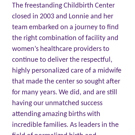
The freestanding Childbirth Center
closed in 2003 and Lonnie and her
team embarked on a journey to find
the right combination of facility and
women’s healthcare providers to
continue to deliver the respectful,
highly personalized care of a midwife
that made the center so sought after
for many years. We did, and are still
having our unmatched success
attending amazing births with
incredible families. As leaders in the