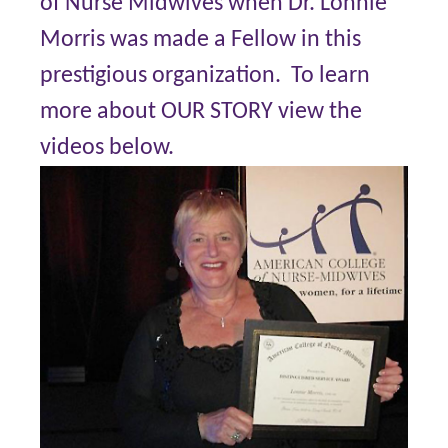
of Nurse Midwives when Dr. Lonnie
Morris was made a Fellow in this
prestigious organization. To learn
more about OUR STORY view the
videos below.