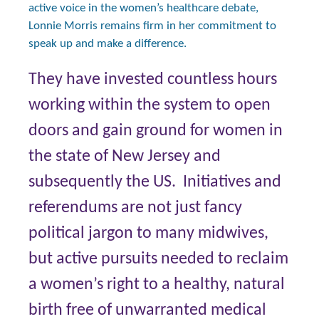
active voice in the women’s healthcare debate,
Lonnie Morris remains firm in her commitment to
speak up and make a difference.
They have invested countless hours
working within the system to open
doors and gain ground for women in
the state of New Jersey and
subsequently the US. Initiatives and
referendums are not just fancy
political jargon to many midwives,
but active pursuits needed to reclaim
a women’s right to a healthy, natural
birth free of unwarranted medical