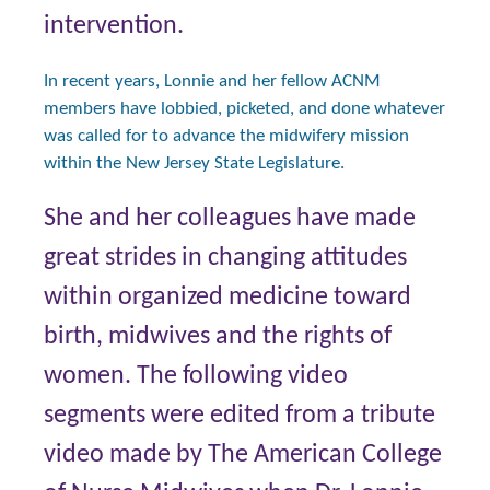
intervention.
In recent years, Lonnie and her fellow ACNM
members have lobbied, picketed, and done whatever
was called for to advance the midwifery mission
within the New Jersey State Legislature.
She and her colleagues have made
great strides in changing attitudes
within organized medicine toward
birth, midwives and the rights of
women. The following video
segments were edited from a tribute
video made by The American College