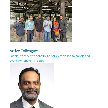
Active Colleagues
Lonnie steps out to contribute her experience to panels and
events whenever she can.