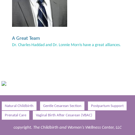
A Great Team
Dr. Charles Haddad and Dr. Lonnie Morris have a great alliances.
Natural Childbirth
Gentle Cesarean Section
Postpartum Support
Prenatal Care
Vaginal Birth After Cesarean (VBAC)
copyright. The Childbirth and Women's Wellness Center, LLC