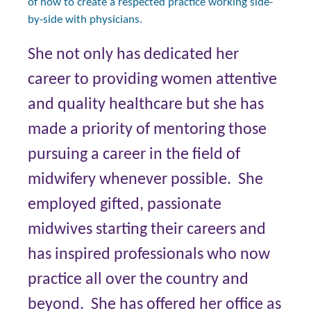
of how to create a respected practice working side-
by-side with physicians.
She not only has dedicated her
career to providing women attentive
and quality healthcare but she has
made a priority of mentoring those
pursuing a career in the field of
midwifery whenever possible. She
employed gifted, passionate
midwives starting their careers and
has inspired professionals who now
practice all over the country and
beyond. She has offered her office as