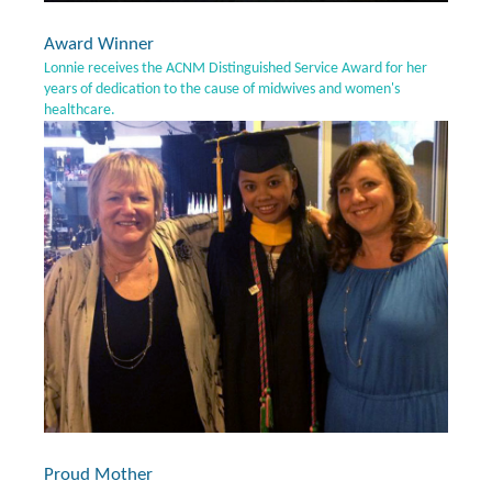
Award Winner
Lonnie receives the ACNM Distinguished Service Award for her
years of dedication to the cause of midwives and women's
healthcare.
Proud Mother