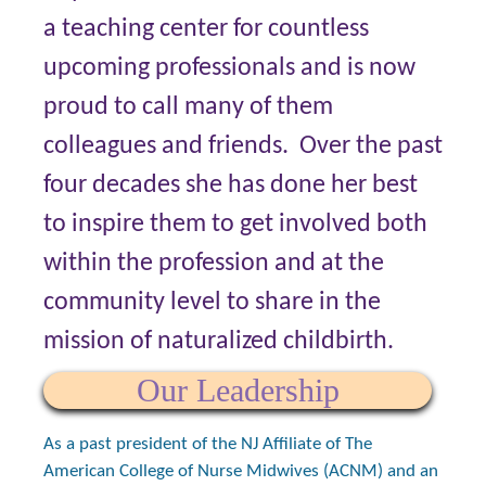
a teaching center for countless
upcoming professionals and is now
proud to call many of them
colleagues and friends. Over the past
four decades she has done her best
to inspire them to get involved both
within the profession and at the
community level to share in the
mission of naturalized childbirth.
Our Leadership
As a past president of the NJ Affiliate of The
American College of Nurse Midwives (ACNM) and an