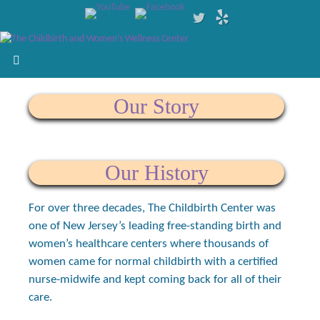
Our Story
Our History
For over three decades, The Childbirth Center was
one of New Jersey’s leading free-standing birth and
women’s healthcare centers where thousands of
women came for normal childbirth with a certified
nurse-midwife and kept coming back for all of their
care.