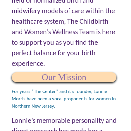
field of normalized birth and
midwifery models of care within the
healthcare system, The Childbirth
and Women’s Wellness Team is here
to support you as you find the
perfect balance for your birth
experience.
Our Mission
For years “The Center” and it’s founder, Lonnie
Morris have been a vocal proponents for women in
Northern New Jersey.
Lonnie’s memorable personality and