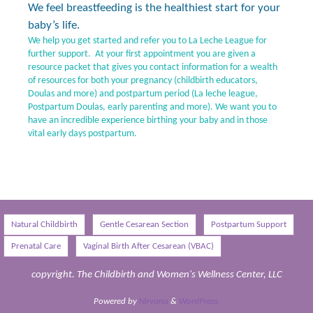
We feel breastfeeding is the healthiest start for your
baby’s life.
We help you get started and refer you to La Leche League for
further support. At your first appointment you are given a
resource packet that gives you contact information for a wealth
of resources for both your pregnancy (childbirth educators,
Doulas and more) and postpartum period (La leche league,
Postpartum Doulas, early parenting and more). We want you to
have an incredible experience birthing your baby and in those
vital early days postpartum.
Natural Childbirth
Gentle Cesarean Section
Postpartum Support
Prenatal Care
Vaginal Birth After Cesarean (VBAC)
copyright. The Childbirth and Women's Wellness Center, LLC
Powered by
Nirvana
&
WordPress.