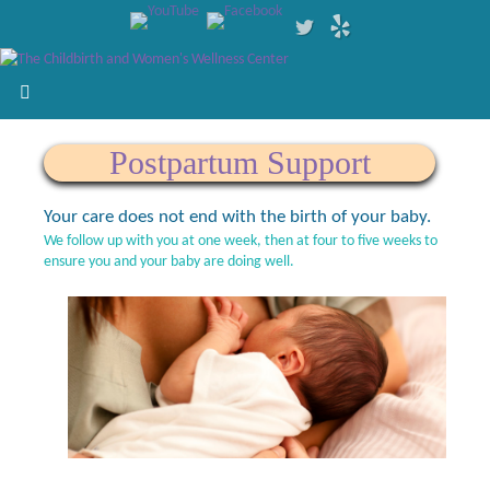
Postpartum Support
Your care does not end with the birth of your baby.
We follow up with you at one week, then at four to five weeks to
ensure you and your baby are doing well.