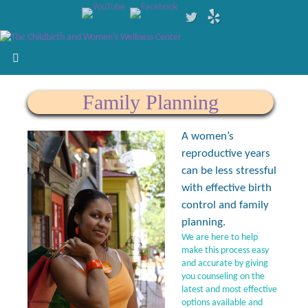
Family Planning
A women’s
reproductive years
can be less stressful
with effective birth
control and family
planning.
We are here to help
make this process easy
and accurate by giving
you counseling on the
latest and most effective
options available and