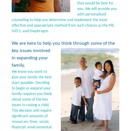
that would be best for
you. We will provide you
with personalized
counseling to help you determine and implement the most
effective and appropriate method from such choices as the Pill,
IUD’s, and Diaphragm.
We are here to help you think through some of the
key
issues involved
in expanding your
family.
We know you want to
give your family the best
start possible. Deciding
to begin or expand your
family requires you think
about some of the key
issues to raising a child.
This decision will require
significant amounts of
resources: time, social,
financial, environmental.