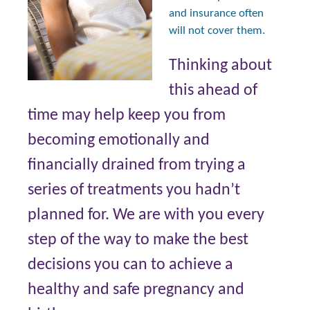
and insurance often
will not cover them.
Thinking about
this ahead of
time may help keep you from
becoming emotionally and
financially drained from trying a
series of treatments you hadn’t
planned for. We are with you every
step of the way to make the best
decisions you can to achieve a
healthy and safe pregnancy and