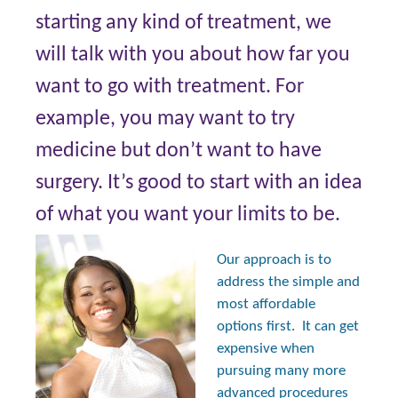
starting any kind of treatment, we
will talk with you about how far you
want to go with treatment. For
example, you may want to try
medicine but don’t want to have
surgery. It’s good to start with an idea
of what you want your limits to be.
Our approach is to
address the simple and
most affordable
options first. It can get
expensive when
pursuing many more
advanced procedures