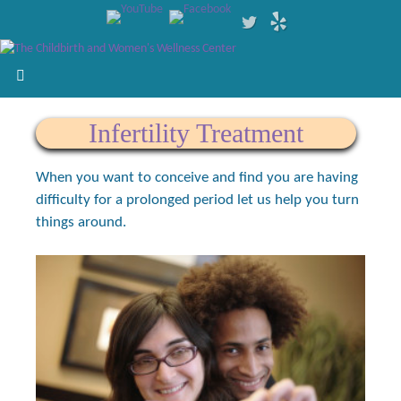
Infertility Treatment
When you want to conceive and find you are having
difficulty for a prolonged period let us help you turn
things around.