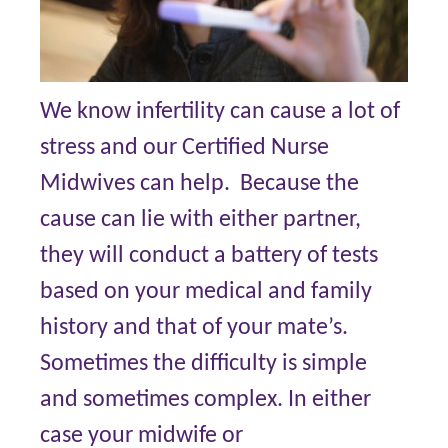
We know infertility can cause a lot of
stress and our Certified Nurse
Midwives can help. Because the
cause can lie with either partner,
they will conduct a battery of tests
based on your medical and family
history and that of your mate’s.
Sometimes the difficulty is simple
and sometimes complex. In either
case your midwife or