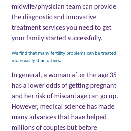
midwife/physician team can provide
the diagnostic and innovative
treatment services you need to get
your family started successfully.
We find that many fertility problems can be treated
more easily than others.
In general, a woman after the age 35
has a lower odds of getting pregnant
and her risk of miscarriage can go up.
However, medical science has made
many advances that have helped
millions of couples but before